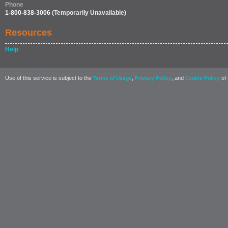
Phone
1-800-838-3006
(Temporarily Unavailable)
Resources
Help
Use of this service is subject to the
,
, and
of 
Terms of Usage
Privacy Policy
Cookie Policy