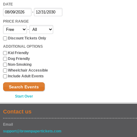
DATE
-
PRICE RANGE
-
Discount Tickets Only
ADDITIONAL OPTIONS
Kid Friendly
Dog Friendly
Non-Smoking
Wheelchair Accessible
Include Adult Events
Search Events
Start Over
Contact us
Email
support@brownpapertickets.com