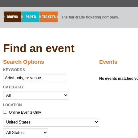
The fair-trade ticketing company.
Find an event
Search Options
Events
KEYWORDS
No events matched you
CATEGORY
LOCATION
Online Events Only