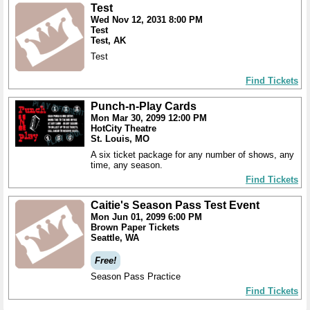
Test
Wed Nov 12, 2031 8:00 PM
Test
Test, AK
Test
Find Tickets
Punch-n-Play Cards
Mon Mar 30, 2099 12:00 PM
HotCity Theatre
St. Louis, MO
A six ticket package for any number of shows, any
time, any season.
Find Tickets
Caitie's Season Pass Test Event
Mon Jun 01, 2099 6:00 PM
Brown Paper Tickets
Seattle, WA
Free!
Season Pass Practice
Find Tickets