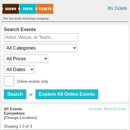
My Tickets
The fair-trade ticketing company.
Search Events
Online events only
or
All Events
Include Adult Events
Everywhere
[Change Location]
Showing 1-3 of 3